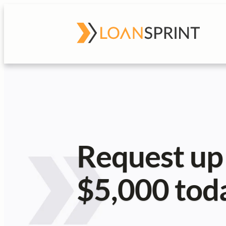
Request up
$5,000 tod