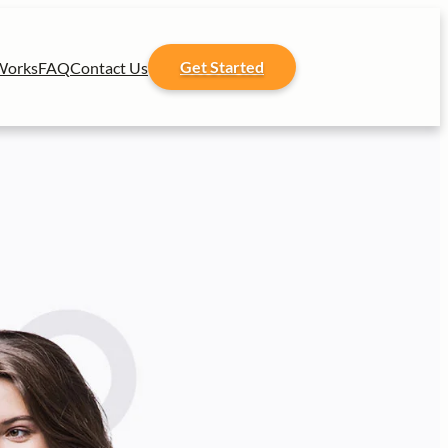
Get Started
Works
FAQ
Contact Us