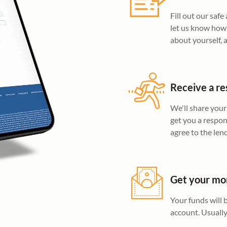
Fill out our saf
let us know how 
about yourself,
Receive a re
We'll share your
get you a respon
agree to the len
Get your m
Your funds will 
account. Usually