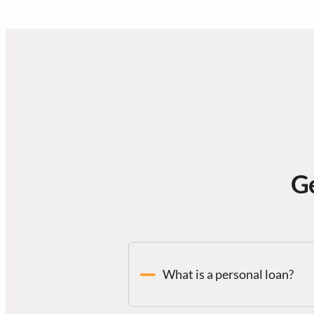
Ge
What is a personal loan?