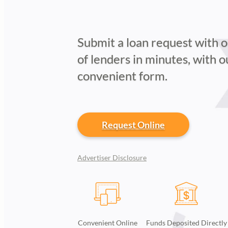
Submit a loan request with 
of lenders in minutes, with 
convenient form.
Request Online
Advertiser Disclosure
Convenient Online
Funds Deposited Directly