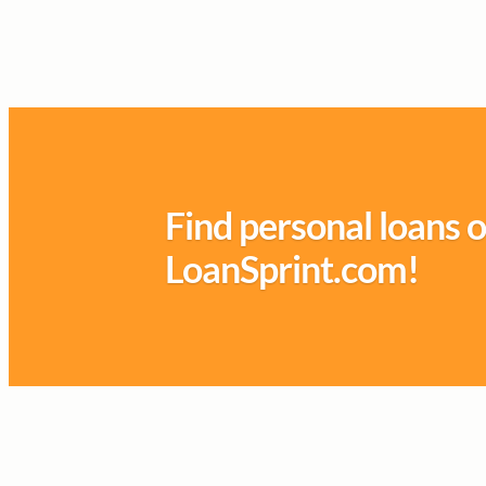
Find personal loans o
LoanSprint.com!