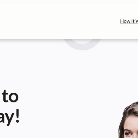
How It 
 to
ay!