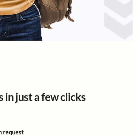
 in just a few clicks
n request