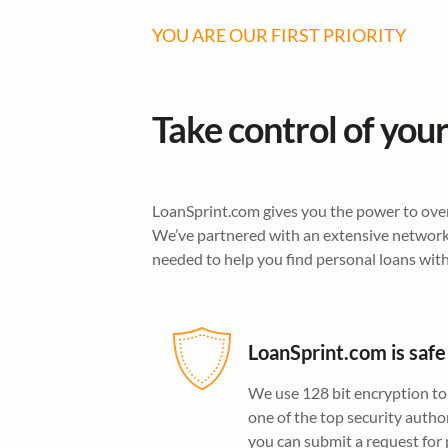
YOU ARE OUR FIRST PRIORITY
Take control of your
LoanSprint.com gives you the power to overc
We’ve partnered with an extensive network 
needed to help you find personal loans with
LoanSprint.com is safe
We use 128 bit encryption to
one of the top security author
you can submit a request for