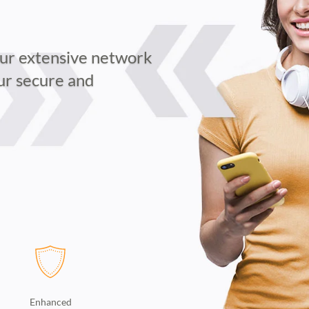
our extensive network
our secure and
Enhanced