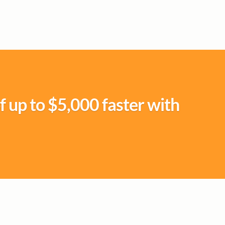
f up to $5,000 faster with