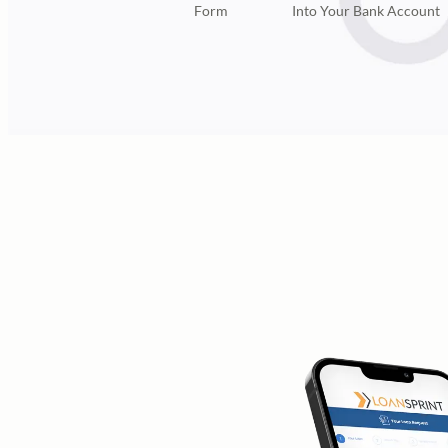
Form
Into Your Bank Account