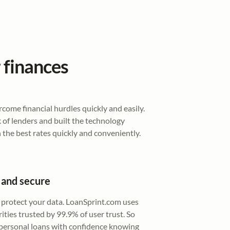
 finances
ome financial hurdles quickly and easily.
of lenders and built the technology
 the best rates quickly and conveniently.
 and secure
 protect your data. LoanSprint.com uses
ities trusted by 99.9% of user trust. So
 personal loans with confidence knowing