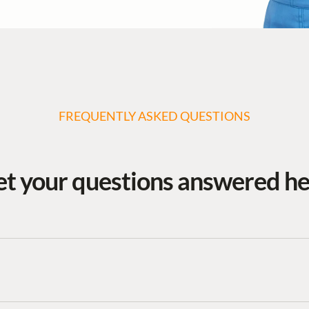
FREQUENTLY ASKED QUESTIONS
t your questions answered h