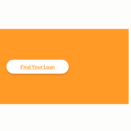
Find Your Loan