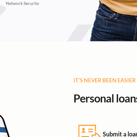
Network Security
IT'S NEVER BEEN EASIER
Personal loans
Submit a loa