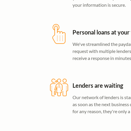
your information is secure.
Personal loans at your 
We've streamlined the payday
request with multiple lender
receive a response in minutes
Lenders are waiting
Our network of lenders is sta
as soon as the next business 
for any reason, they're only a