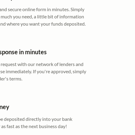
e and secure online form in minutes. Simply
much you need, a little bit of information
 and where you want your funds deposited.
sponse in minutes
 request with our network of lenders and
se immediately. If you're approved, simply
der's terms.
oney
be deposited directly into your bank
 as fast as the next business day!