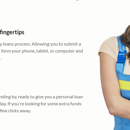
fingertips
 loans process. Allowing you to submit a
s form your phone, tablet, or computer and
.
nding by, ready to give you a personal loan
day. If you're looking for some extra funds
 few clicks away.