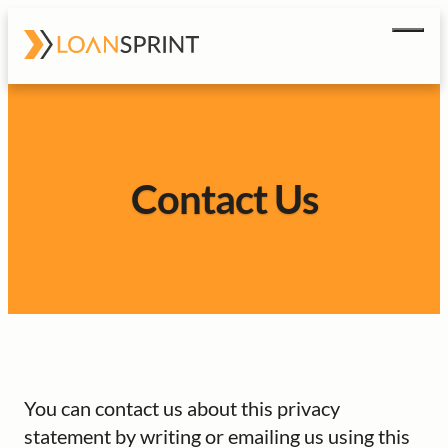
Men
How It Works
FAQ
Contact Us
Contact Us
Get Started
You can contact us about this privacy
statement by writing or emailing us using this