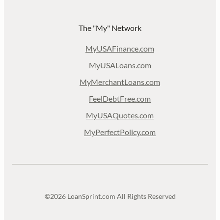
The "My" Network
MyUSAFinance.com
MyUSALoans.com
MyMerchantLoans.com
FeelDebtFree.com
MyUSAQuotes.com
MyPerfectPolicy.com
©2026 LoanSprint.com All Rights Reserved