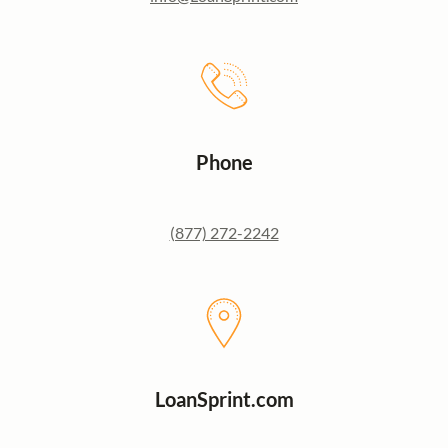
Phone
(877) 272-2242
LoanSprint.com