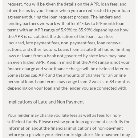
request. You will be given the details on the APR, loan fees, and
other terms by your lender when you are redirected to your loan
agreement during the loan request process. The lenders and
lending partners we work with offer 61-day to 84-month loan
terms with an APR range of 5.99% to 35.99% depending on how
the APR is calculated, the duration of the loan, loan fees
incurred, late payment fees, non-payment fees, loan renewal
actions, and other factors. Loans from a state that has no limiting
laws or loans from a bank not governed by state laws may have
an even higher APR. Keep in mind that the APR range is not your
finance charge and your finance charge will be disclosed later on.
Some states cap APR and the amounts of charges for an online
personal loan. Loan terms may range from 2 weeks to 84 months
depending on your loan and the lender you are connected with.
Implications of Late and Non Payment
Your lender may charge you late fees as well as fees for non-
sufficient funds. Please review your loan agreement carefully for
information about the financial implications of non-payment
before you provide your electronic signature. Non-payment may