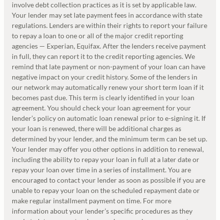
involve debt collection practices as it is set by applicable law.
Your lender may set late payment fees in accordance with state
regulations. Lenders are within their rights to report your failure
to repay a loan to one or all of the major credit reporting
agencies — Experian, Equifax. After the lenders receive payment
in full, they can report it to the credit reporting agencies. We
remind that late payment or non-payment of your loan can have
negative impact on your credit history. Some of the lenders in
our network may automatically renew your short term loan if it
becomes past due. This term is clearly identified in your loan
agreement. You should check your loan agreement for your
lender’s policy on automatic loan renewal prior to e-signing it. If
your loan is renewed, there will be additional charges as
determined by your lender, and the minimum term can be set up.
Your lender may offer you other options in addition to renewal,
including the ability to repay your loan in full at a later date or
repay your loan over time in a series of installment. You are
encouraged to contact your lender as soon as possible if you are
unable to repay your loan on the scheduled repayment date or
make regular installment payment on time. For more
information about your lender’s specific procedures as they