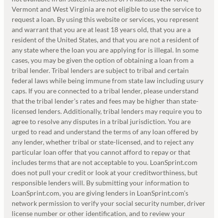
Vermont and West Virginia are not eligible to use the service to
request a loan. By using this website or services, you represent
and warrant that you are at least 18 years old, that you are a
resident of the United States, and that you are not a resident of
any state where the loan you are applying for is illegal. In some
cases, you may be given the option of obtaining a loan from a
tribal lender. Tribal lenders are subject to tribal and certain
federal laws while being immune from state law including usury
caps. If you are connected to a tribal lender, please understand
that the tribal lender’s rates and fees may be higher than state-
licensed lenders. Additionally, tribal lenders may require you to
agree to resolve any disputes in a tribal jurisdiction. You are
urged to read and understand the terms of any loan offered by
any lender, whether tribal or state-licensed, and to reject any
particular loan offer that you cannot afford to repay or that
includes terms that are not acceptable to you. LoanSprint.com
does not pull your credit or look at your creditworthiness, but
responsible lenders will. By submitting your information to
LoanSprint.com, you are giving lenders in LoanSprint.com’s
network permission to verify your social security number, driver
license number or other identification, and to review your