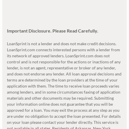
Important Disclosure. Please Read Carefully.
LoanSprint is not a lender and does not make credit decisions.
LoanSprint.com connects interested persons with a lender from
its network of approved lenders. LoanSprint.com does not
control and is not responsible for the actions or inactions of any
lender, is not an agent, representative or broker of any lender,
and does not endorse any lender. All loan approval decisions and
terms are determined by the loan providers at the time of your
application with them. The time to receive loan proceeds varies
among lenders, and in some circumstances faxing of application
materials and other documents may be required. Submitting
your information online does not guarantee that you will be
approved for a loan. You may exit the process at any step as you
are under no obligation to accept the loan presented. For details
on your loan please contact your lender directly. This service is
not available in all states. Residents of Arkansas, New York,