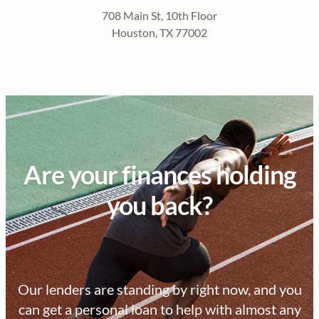
708 Main St, 10th Floor
Houston, TX 77002
Are your finances holding
you back?
Our lenders are standing by right now, and you
can get a personal loan to help with almost any