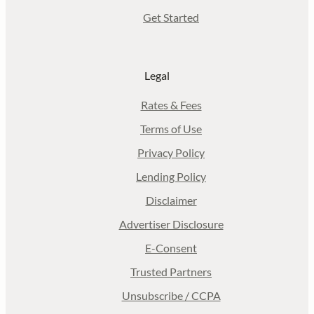
Get Started
Legal
Rates & Fees
Terms of Use
Privacy Policy
Lending Policy
Disclaimer
Advertiser Disclosure
E-Consent
Trusted Partners
Unsubscribe / CCPA