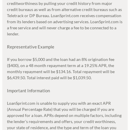
creditworthiness by pulling your credit history from major
credit bureaus as well as from alternative credit bureaus such as
Teletrack or DP Bureau. LoanSprint.com receives compensation
from its lenders based on advertising services. LoanSprint.com is
a free service and will never charge a fee to be connected to a
lender.
Representative Example
If you borrow $5,000 and the loan had an 8% origination fee
($400), on a 48 month repayment term at a 19.25% APR, the
monthly repayment will be $134.16. Total repayment will be
$6,439.50. Total interest paid will be $1,039.50.
Important Information
LoanSprint.com is unable to supply you with an exact APR
(Annual Percentage Rate) that you will be charged if you are
approved for a loan. APRs depend on multiple factors, including
the lender’s requirements and offers, your credit worthiness,
your state of residence, and the type and term of the loan you