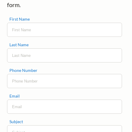
form.
First Name
Last Name
Phone Number
Email
Subject