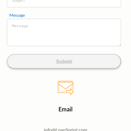
Message
Submit
Email
info@LoanSprint.com