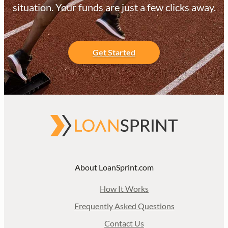
situation. Your funds are just a few clicks away.
Get Started
About LoanSprint.com
How It Works
Frequently Asked Questions
Contact Us