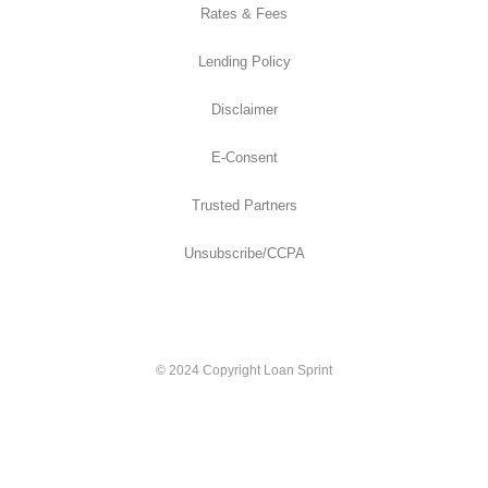
Rates & Fees
Lending Policy
Disclaimer
E-Consent
Trusted Partners
Unsubscribe/CCPA
© 2024 Copyright Loan Sprint