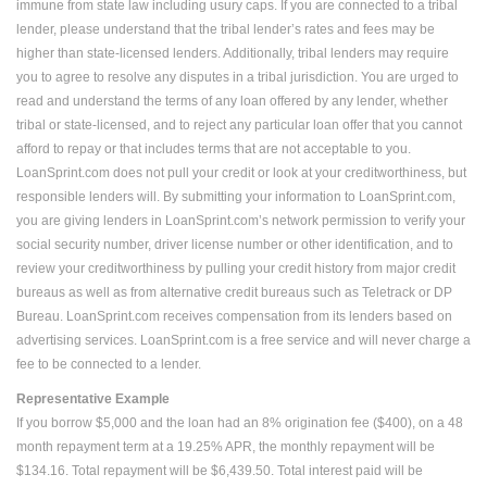
immune from state law including usury caps. If you are connected to a tribal
lender, please understand that the tribal lender’s rates and fees may be
higher than state-licensed lenders. Additionally, tribal lenders may require
you to agree to resolve any disputes in a tribal jurisdiction. You are urged to
read and understand the terms of any loan offered by any lender, whether
tribal or state-licensed, and to reject any particular loan offer that you cannot
afford to repay or that includes terms that are not acceptable to you.
LoanSprint.com does not pull your credit or look at your creditworthiness, but
responsible lenders will. By submitting your information to LoanSprint.com,
you are giving lenders in LoanSprint.com’s network permission to verify your
social security number, driver license number or other identification, and to
review your creditworthiness by pulling your credit history from major credit
bureaus as well as from alternative credit bureaus such as Teletrack or DP
Bureau. LoanSprint.com receives compensation from its lenders based on
advertising services. LoanSprint.com is a free service and will never charge a
fee to be connected to a lender.
Representative Example
If you borrow $5,000 and the loan had an 8% origination fee ($400), on a 48
month repayment term at a 19.25% APR, the monthly repayment will be
$134.16. Total repayment will be $6,439.50. Total interest paid will be