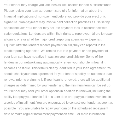
Your lender may charge you late fees as well as fees for non-sufficient funds.
Please review your loan agreement carefully for information about the
financial implications of non-payment before you provide your electronic
signature. Non-payment may involve debt collection practices as it is set by
applicable law. Your lender may set late payment fees in accordance with
state regulations. Lenders are within their rights to report your failure to repay
a loan to one or all of the major credit reporting agencies — Experian,
Equifax. After the lenders receive payment in full, they can report it to the
credit reporting agencies. We remind that late payment or non-payment of
your loan can have negative impact on your credit history. Some of the
lenders in our network may automatically renew your short term loan if it
becomes past due. This term is clearly identified in your loan agreement. You
should check your loan agreement for your lender’s policy on automatic loan
renewal prior to e-signing it. If your loan is renewed, there will be additional
charges as determined by your lender, and the minimum term can be set up.
Your lender may offer you other options in addition to renewal, including the
ability to repay your loan in full at a later date or repay your loan over time in
a series of installment. You are encouraged to contact your lender as soon as
possible if you are unable to repay your loan on the scheduled repayment
date or make regular installment payment on time. For more information