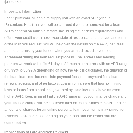
$1,039.50.
Important Information
LoanSprint.com is unable to supply you with an exact APR (Annual
Percentage Rate) that you will be charged if you are approved for a loan.
APRs depend on multiple factors, including the lender’s requirements and
offers, your credit worthiness, your state of residence, and the type and term
of the loan you request. You will be given the details on the APR, loan fees,
and other terms by your lender when you are redirected to your loan
agreement during the loan request process. The lenders and lending
partners we work with offer 61-day to 84-month loan terms with an APR range
of 5.99% to 35.99% depending on how the APR is calculated, the duration of
the loan, loan fees incurred, late payment fees, non-payment fees, loan
renewal actions, and other factors. Loans from a state that has no limiting
laws or loans from a bank not governed by state laws may have an even
higher APR. Keep in mind that the APR range is not your finance charge and
your finance charge will be disclosed later on. Some states cap APR and the
amounts of charges for an online personal loan. Loan terms may range from
2 weeks to 84 months depending on your loan and the lender you are
connected with.
Implications of Late and Non Payment