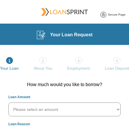
Your Loan Request