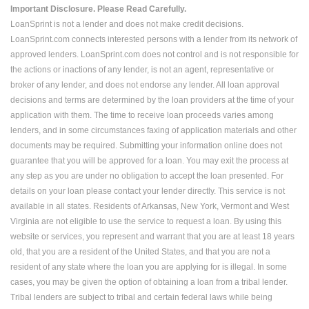
Important Disclosure. Please Read Carefully.
LoanSprint is not a lender and does not make credit decisions.
LoanSprint.com connects interested persons with a lender from its network of
approved lenders. LoanSprint.com does not control and is not responsible for
the actions or inactions of any lender, is not an agent, representative or
broker of any lender, and does not endorse any lender. All loan approval
decisions and terms are determined by the loan providers at the time of your
application with them. The time to receive loan proceeds varies among
lenders, and in some circumstances faxing of application materials and other
documents may be required. Submitting your information online does not
guarantee that you will be approved for a loan. You may exit the process at
any step as you are under no obligation to accept the loan presented. For
details on your loan please contact your lender directly. This service is not
available in all states. Residents of Arkansas, New York, Vermont and West
Virginia are not eligible to use the service to request a loan. By using this
website or services, you represent and warrant that you are at least 18 years
old, that you are a resident of the United States, and that you are not a
resident of any state where the loan you are applying for is illegal. In some
cases, you may be given the option of obtaining a loan from a tribal lender.
Tribal lenders are subject to tribal and certain federal laws while being