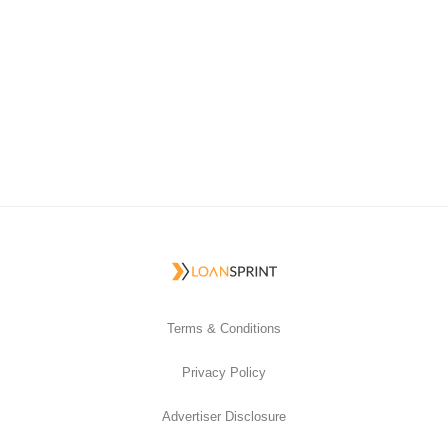
Terms & Conditions
Privacy Policy
Advertiser Disclosure